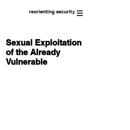
reorienting security.
Sexual Exploitation
of the Already
Vulnerable