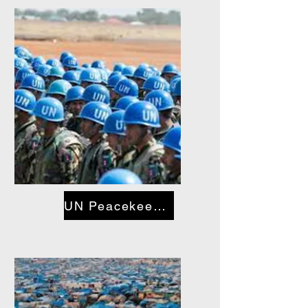
UN Peacekeeping Troops