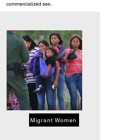
commercialized sex.
Migrant Women