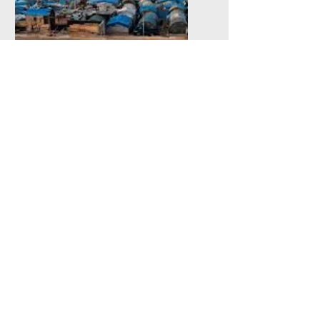
Refugee Women