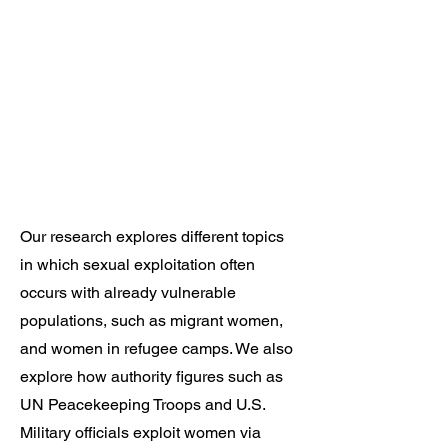
Our research explores different topics
in which sexual exploitation often
occurs with already vulnerable
populations, such as migrant women,
and women in refugee camps. We also
explore how authority figures such as
UN Peacekeeping Troops and U.S.
Military officials exploit women via