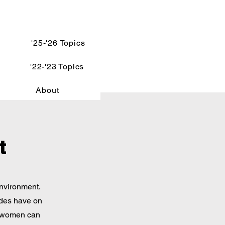
'25-'26 Topics
'22-'23 Topics
About
t
environment.
ides have on
w women can