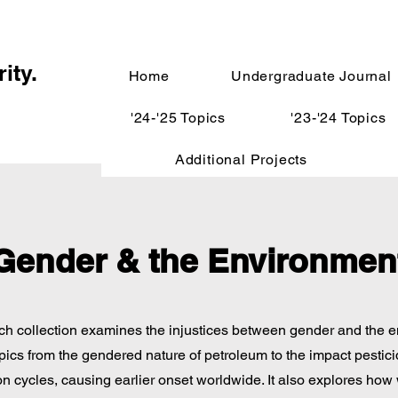
ity.
Home
Undergraduate Journal
'24-'25 Topics
'23-'24 Topics
Additional Projects
Gender & the Environmen
ch collection examines the injustices between gender and the 
pics from the gendered nature of petroleum to the impact pestic
n cycles, causing earlier onset worldwide. It also explores ho