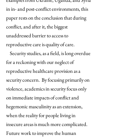
examples from Ukraine, Uganda, and Syria
in in- and post-conflict environments, this
paper rests on the conclusion that during
conflict, and after it, the biggest
unaddressed barrier to access to
reproductive care is quality of care.
Security studies, as a field, is long overdue
for a reckoning with our neglect of
reproductive healthcare provision as a
security concern. By focusing primarily on
violence, academics in security focus only
on immediate impacts of conflict and
hegemonic masculinity as an extension,
when the reality for people living in
insecure areas is much more complicated.
Future work to improve the human