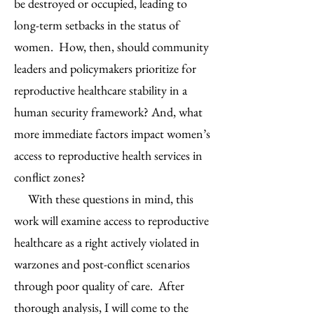
be destroyed or occupied, leading to
long-term setbacks in the status of
women. How, then, should community
leaders and policymakers prioritize for
reproductive healthcare stability in a
human security framework? And, what
more immediate factors impact women’s
access to reproductive health services in
conflict zones?
With these questions in mind, this
work will examine access to reproductive
healthcare as a right actively violated in
warzones and post-conflict scenarios
through poor quality of care. After
thorough analysis, I will come to the