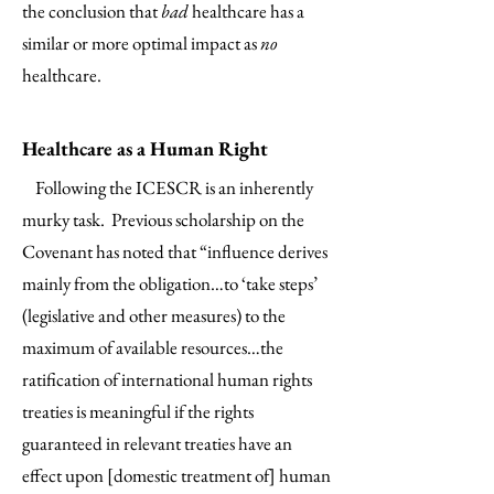
the conclusion that
bad
healthcare has a
similar or more optimal impact as
no
healthcare.
Healthcare as a Human Right
Following the ICESCR is an inherently
murky task. Previous scholarship on the
Covenant has noted that “influence derives
mainly from the obligation…to ‘take steps’
(legislative and other measures) to the
maximum of available resources…the
ratification of international human rights
treaties is meaningful if the rights
guaranteed in relevant treaties have an
effect upon [domestic treatment of] human