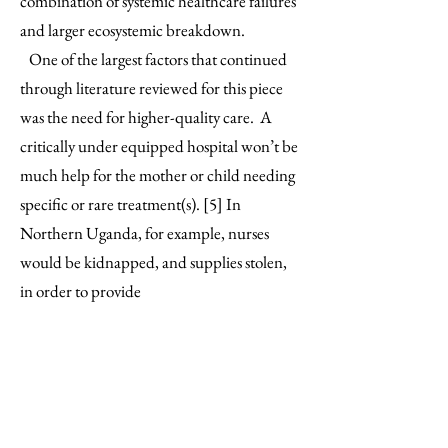
combination of systemic healthcare failures
and larger ecosystemic breakdown.
One of the largest factors that continued
through literature reviewed for this piece
was the need for higher-quality care. A
critically under equipped hospital won’t be
much help for the mother or child needing
specific or rare treatment(s). [5] In
Northern Uganda, for example, nurses
would be kidnapped, and supplies stolen,
in order to provide