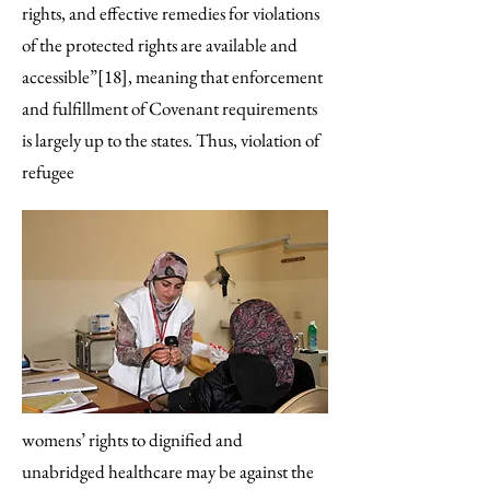
rights, and effective remedies for violations
of the protected rights are available and
accessible”[18], meaning that enforcement
and fulfillment of Covenant requirements
is largely up to the states. Thus, violation of
refugee
womens’ rights to dignified and
unabridged healthcare may be against the