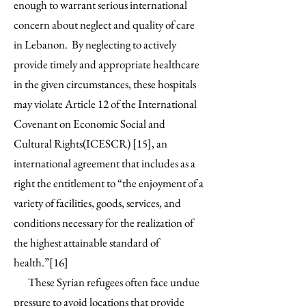
enough to warrant serious international
concern about neglect and quality of care
in Lebanon. By neglecting to actively
provide timely and appropriate healthcare
in the given circumstances, these hospitals
may violate Article 12 of the International
Covenant on Economic Social and
Cultural Rights(ICESCR) [15], an
international agreement that includes as a
right the entitlement to “the enjoyment of a
variety of facilities, goods, services, and
conditions necessary for the realization of
the highest attainable standard of
health.”[16]
These Syrian refugees often face undue
pressure to avoid locations that provide