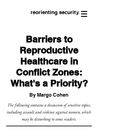
reorienting security.
Barriers to
Reproductive
Healthcare in
Conflict Zones:
What's a Priority?
By Margo Cohen
The following contains a discussion of sensitive topics,
including assault and violence against women, which
may be disturbing to some readers.