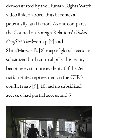
demonstrated by the Human Rights Watch
video linked above, thus becomes a
potentially fatal factor. As one compares
the Council on Foreign Relations’
Global
Conflict Tracker
map [7] and
Slate/Harvard’s [8] map of global access to
subsidized birth control pills, this reality
becomes even more evident. Of the 26
nation-states represented on the CFR’s
conflict map [9], 10 had no subsidized
access, 6 had partial access, and 5