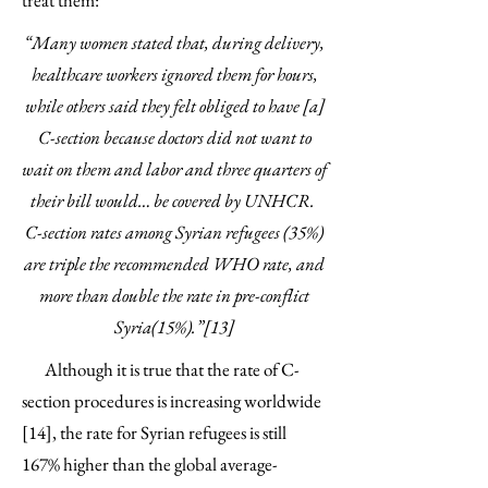
treat them:
“Many women stated that, during delivery,
healthcare workers ignored them for hours,
while others said they felt obliged to have [a]
C-section because doctors did not want to
wait on them and labor and three quarters of
their bill would… be covered by UNHCR.
C-section rates among Syrian refugees (35%)
are triple the recommended WHO rate, and
more than double the rate in pre-conflict
Syria(15%).”[13]
Although it is true that the rate of C-
section procedures is increasing worldwide
[14], the rate for Syrian refugees is still
167% higher than the global average-