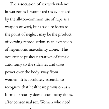
The association of sex with violence
in war zones is warranted (as evidenced
by the all-too-common use of rape as a
weapon of war), but absolute focus to
the point of neglect may be the product
of viewing reproduction as an extension
of hegemonic masculinity alone. This
occurrence pushes narratives of female
autonomy to the sidelines and takes
power over the body away from
women. It is absolutely essential to
recognize that healthcare provision as a
form of security does occur, many times,
after consensual sex. Women who need