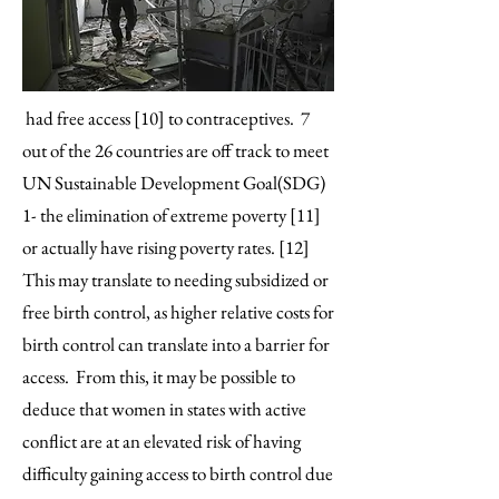
had free access [10] to contraceptives. 7
out of the 26 countries are off track to meet
UN Sustainable Development Goal(SDG)
1- the elimination of extreme poverty [11]
or actually have rising poverty rates. [12]
This may translate to needing subsidized or
free birth control, as higher relative costs for
birth control can translate into a barrier for
access. From this, it may be possible to
deduce that women in states with active
conflict are at an elevated risk of having
difficulty gaining access to birth control due