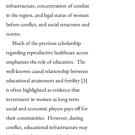
infrastructure, concentration of combat
in the region, and legal status of women
before conflict, and social structures and
norms.
Much of the previous scholarship
regarding reproductive healthcare access
emphasizes the role of education. The
well-known causal relationship between
educational attainment and fertility [3]
is often highlighted as evidence that
investment in women as long-term
social and economic players pays off for
their communities. However, during
conflict, educational infrastructure may