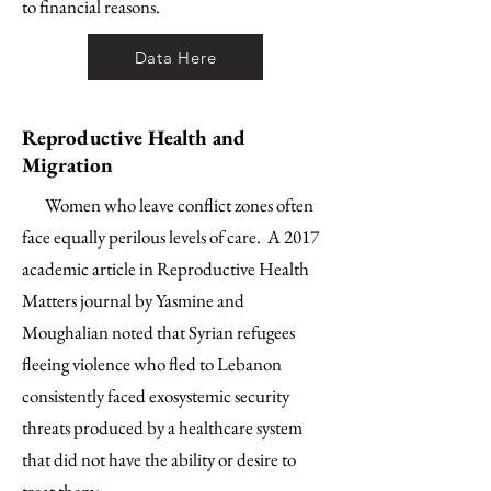
to financial reasons.
Data Here
Reproductive Health and
Migration
Women who leave conflict zones often
face equally perilous levels of care. A 2017
academic article in Reproductive Health
Matters journal by Yasmine and
Moughalian noted that Syrian refugees
fleeing violence who fled to Lebanon
consistently faced exosystemic security
threats produced by a healthcare system
that did not have the ability or desire to