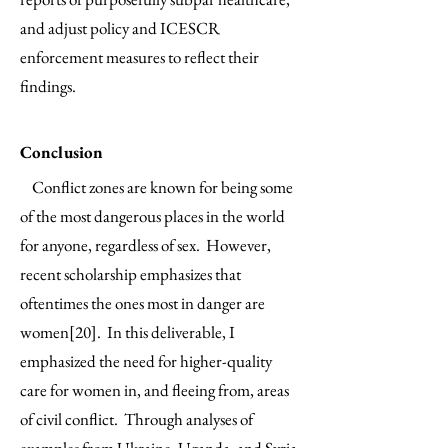
and adjust policy and ICESCR
enforcement measures to reflect their
findings.
Conclusion
Conflict zones are known for being some
of the most dangerous places in the world
for anyone, regardless of sex. However,
recent scholarship emphasizes that
oftentimes the ones most in danger are
women[20]. In this deliverable, I
emphasized the need for higher-quality
care for women in, and fleeing from, areas
of civil conflict. Through analyses of