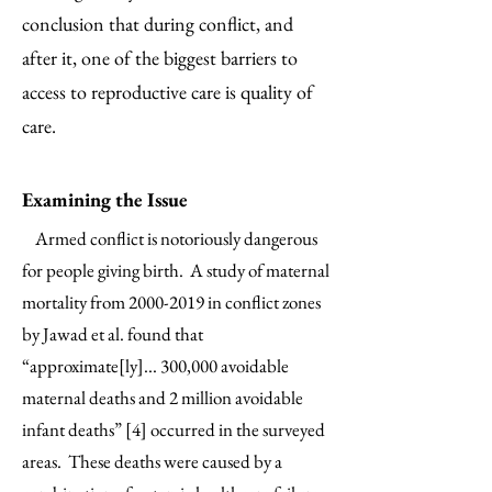
conclusion that during conflict, and
after it, one of the biggest barriers to
access to reproductive care is quality of
care.
Examining the Issue
Armed conflict is notoriously dangerous
for people giving birth. A study of maternal
mortality from
2000-2019
in conflict zones
by Jawad et al. found that
“approximate[ly]... 300,000 avoidable
maternal deaths and 2 million avoidable
infant deaths” [4] occurred in the surveyed
areas. These deaths were caused by a