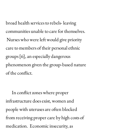
broad health services to rebels- leaving
communities unable to care for themselves.
Nurses who were left would give priority
care to members of their personal ethnic
groups [6], an especially dangerous
phenomenon given the group-based nature
of the conflict.
In conflict zones where proper
infrastructure does exist, women and
people with uteruses are often blocked
from receiving proper care by high costs of
medication. Economic insecurity, as