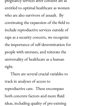
pregnancy services after consent are as
entitled to optimal healthcare as women
who are also survivors of assault. By
continuing the expansion of the field to
include reproductive services outside of
rape as a security concern, we recognize
the importance of self-determination for
people with uteruses, and reiterate the
universality of healthcare as a human
right.
There are several crucial variables to
track in analyses of access to
reproductive care. These encompass
both concrete factors and more fluid
ideas, including quality of pre-existing