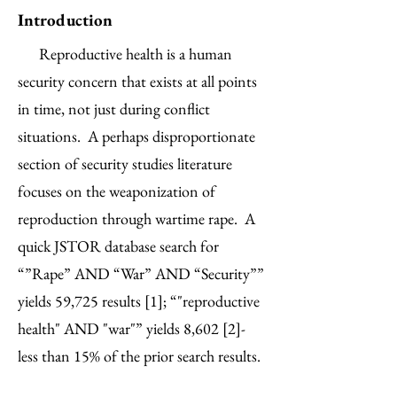
Introduction
Reproductive health is a human
security concern that exists at all points
in time, not just during conflict
situations. A perhaps disproportionate
section of security studies literature
focuses on the weaponization of
reproduction through wartime rape. A
quick JSTOR database search for
“”Rape” AND “War” AND “Security””
yields 59,725 results [1]; “"reproductive
health" AND "war"” yields 8,602 [2]-
less than 15% of the prior search results.