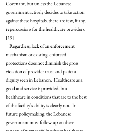
Covenant, but unless the Lebanese
government actively decides to take action
against these hospitals, there are few, if any,
repercussions for the healthcare providers.
[19]
Regardless, lack of an enforcement
mechanism or existing, enforced
protections does not diminish the gross
violation of provider trust and patient
dignity seen in Lebanon. Healthcare as a
good and service is provided, but
healthcare in conditions that are to the best
of the facility’s ability is clearly not. In
future policymaking, the Lebanese
government must follow up on these
reports of purposefully subpar healthcare,