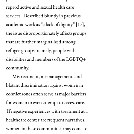
reproductive and sexual health care
services. Described bluntly in previous
academic work as “a lack of dignity” [17],
the issue disproportionately affects groups
that are further marginalized among
refugee groups- namely, people with
disabilities and members of the LGBTQ+
community.
Mistreatment, mismanagement, and
blatant discrimination against women in
conflict zones often serve as major barriers
for women to even attempt to access care.
If negative experiences with treatment at a
healthcare center are frequent narratives,
women in these communities may come to