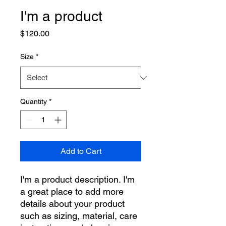
I'm a product
Price
$120.00
Size
*
Quantity
*
Add to Cart
I'm a product description. I'm 
a great place to add more 
details about your product 
such as sizing, material, care 