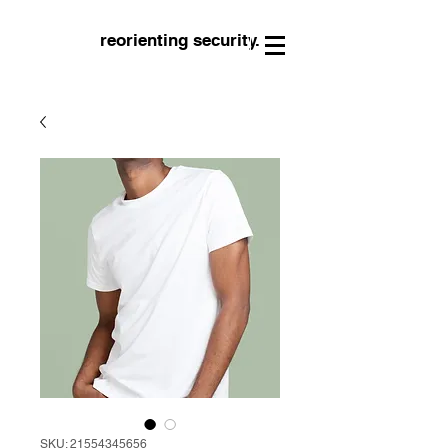
reorienting security.
SKU: 21554345656