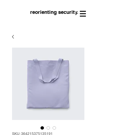
reorienting security.
SKU: 364215375135191