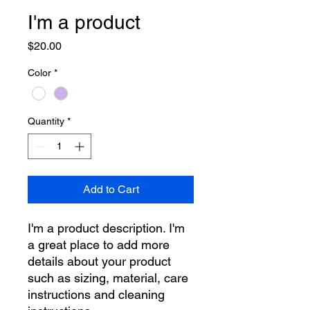
I'm a product
Price
$20.00
Color
*
Quantity
*
Add to Cart
I'm a product description. I'm 
a great place to add more 
details about your product 
such as sizing, material, care 
instructions and cleaning 