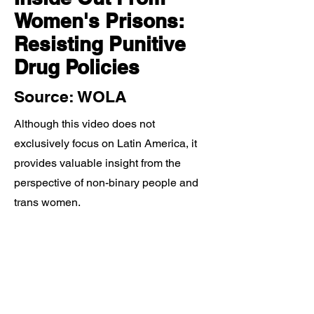
Women's Prisons:
Resisting Punitive
Drug Policies
Source: WOLA
Although this video does not
exclusively focus on Latin America, it
provides valuable insight from the
perspective of non-binary people and
trans women.