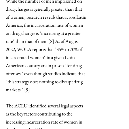
While the number of men imprisoned on
drug charges is generally greater than that
of women, research reveals that across Latin
America, the incarceration rate of women
on drug charges is "increasing at a greater
rate" than that of men. [8] As of August
2022, WOLA reports that "35% to 70% of
incarcerated women" in a given Latin
American country are in prison "for drug
offenses," even though studies indicate that
"this strategy does nothing to disrupt drug
markets." [9]
The ACLU identified several legal aspects
as the key factors contributing to the
increasing incarceration rate of women in