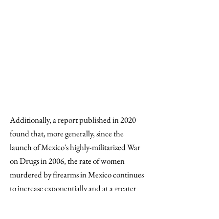
Furthermore, "the
confrontations are associated
with an increase in the number
of murders of women committed
with and without firearms both
in the home and on the streets."
Additionally, a report published in 2020
found that, more generally, since the
launch of Mexico's highly-militarized War
on Drugs in 2006, the rate of women
murdered by firearms in Mexico continues
to increase exponentially and at a greater
rate than that of men. [18] Most notably,
from 2007 to 2010, "homicides" of women