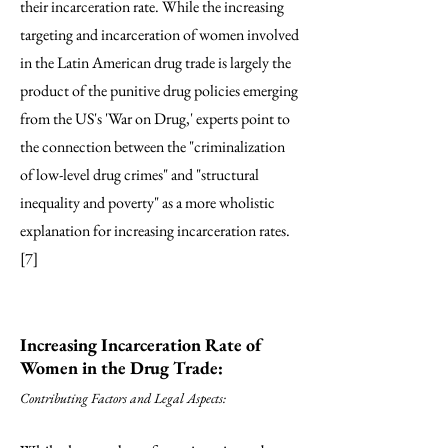
their incarceration rate. While the increasing
targeting and incarceration of women involved
in the Latin American drug trade is largely the
product of the punitive drug policies emerging
from the US's 'War on Drug,' experts point to
the connection between the "criminalization
of low-level drug crimes" and "structural
inequality and poverty" as a more wholistic
explanation for increasing incarceration rates.
[7]
Increasing Incarceration Rate of
Women in the Drug Trade:
Contributing Factors and Legal Aspects: