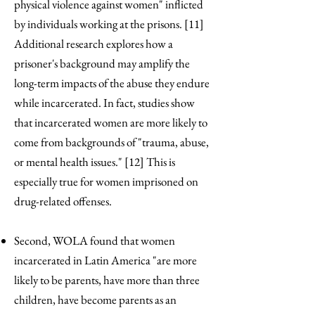
physical violence against women" inflicted
by individuals working at the prisons. [11]
Additional research explores how a
prisoner's background may amplify the
long-term impacts of the abuse they endure
while incarcerated. In fact, studies show
that incarcerated women are more likely to
come from backgrounds of "trauma, abuse,
or mental health issues." [12] This is
especially true for women imprisoned on
drug-related offenses.
Second, WOLA found that women
incarcerated in Latin America "are more
likely to be parents, have more than three
children, have become parents as an