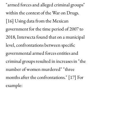
"armed forces and alleged criminal groups"
within the context of the War on Drugs.
[16] Using data from the Mexican
government for the time period of 2007 to
2018, Intersecta found that on a municipal
level, confrontations between specific
governmental armed forces entities and
criminal groups resulted in increases in "the
number of women murdered" "three
months after the confrontations." [17] For
example: