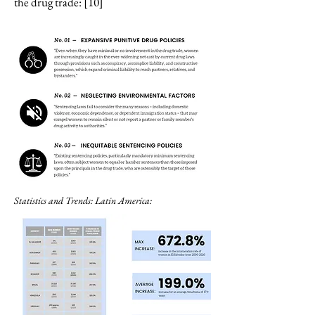
the drug trade: [10]
Statistics and Trends: Latin America: