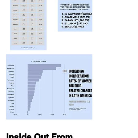
Inside Out From