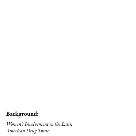
dismiss the agency of
women in the perpetration
of crimes—which is often
framed in contexts of
gender victimisation and
adverse socio-economic
situations— it is
predominantly patriarchal
structures and gender-
based violence that
condition women’s
participation in criminal
activities.” [4]
Background:
Women's Involvement in the Latin
American Drug Trade: