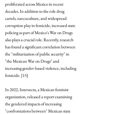
proliferated across Mexico in recent
decades. In addition to the role drug
cartels, narcoculture, and widespread
corruption play in femicide, increased state
policing as part of Mexico's War on Drugs
also plays a crucial role. Recently, research
has found a significant correlation between
the "militarization of public security" in
"the Mexican War on Drugs" and
increasing gender-based violence, including
femicide. [15]
In 2022, Intersecta, a Mexican feminist
organization, released a report examining
the gendered impacts of increasing
"confrontations between" Mexican state