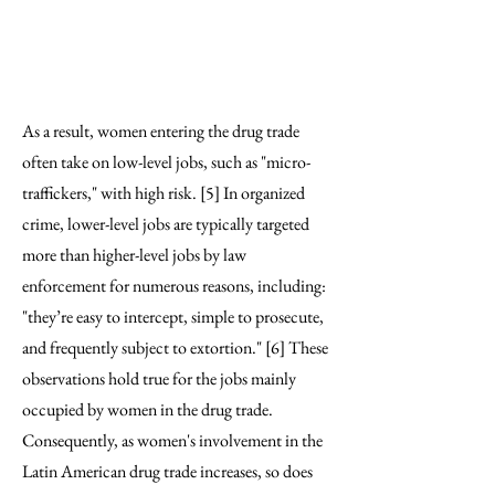
condition women’s
participation in criminal
activities.” [4]
As a result, women entering the drug trade
often take on low-level jobs, such as "micro-
traffickers," with high risk. [5] In organized
crime, lower-level jobs are typically targeted
more than higher-level jobs by law
enforcement for numerous reasons, including:
"they’re easy to intercept, simple to prosecute,
and frequently subject to extortion." [6] These
observations hold true for the jobs mainly
occupied by women in the drug trade.
Consequently, as women's involvement in the
Latin American drug trade increases, so does