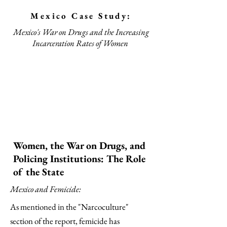
Mexico Case Study:
Mexico's War on Drugs and the Increasing
Incarceration Rates of Women
Women, the War on Drugs, and
Policing Institutions: The Role
of the State
Mexico and Femicide:
As mentioned in the "Narcoculture"
section of the report, femicide has