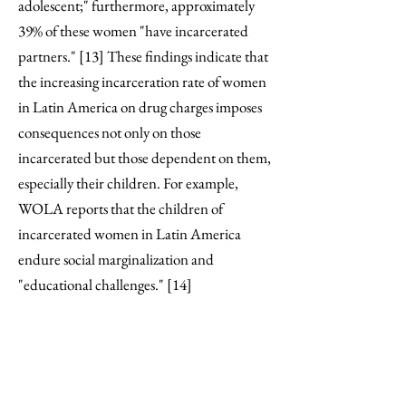
adolescent;" furthermore, approximately
39% of these women "have incarcerated
partners." [13] These findings indicate that
the increasing incarceration rate of women
in Latin America on drug charges imposes
consequences not only on those
incarcerated but those dependent on them,
especially their children. For example,
WOLA reports that the children of
incarcerated women in Latin America
endure social marginalization and
"educational challenges." [14]