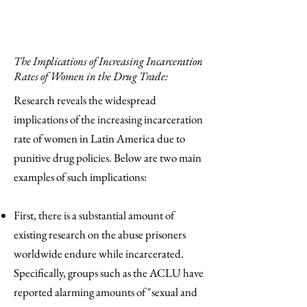
The Implications of Increasing Incarceration
Rates of Women in the Drug Trade:
Research reveals the widespread
implications of the increasing incarceration
rate of women in Latin America due to
punitive drug policies. Below are two main
examples of such implications:
First, there is a substantial amount of
existing research on the abuse prisoners
worldwide endure while incarcerated.
Specifically, groups such as the ACLU have
reported alarming amounts of "sexual and