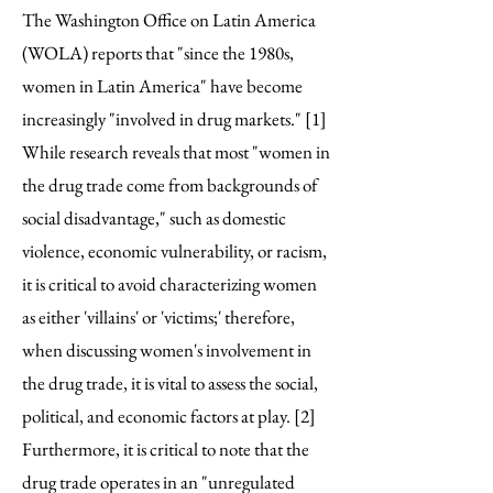
The Washington Office on Latin America
(WOLA) reports that "since the 1980s,
women in Latin America" have become
increasingly "involved in drug markets." [1]
While research reveals that most "women in
the drug trade come from backgrounds of
social disadvantage," such as domestic
violence, economic vulnerability, or racism,
it is critical to avoid characterizing women
as either 'villains' or 'victims;' therefore,
when discussing women's involvement in
the drug trade, it is vital to assess the social,
political, and economic factors at play. [2]
Furthermore, it is critical to note that the
drug trade operates in an "unregulated