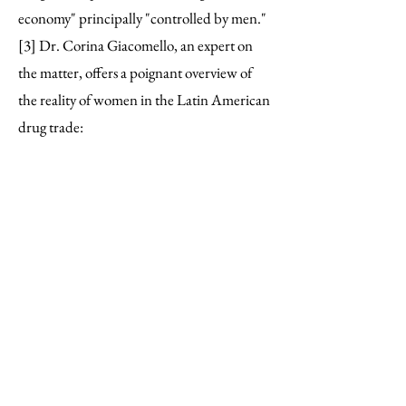
economy" principally "controlled by men."
[3] Dr. Corina Giacomello, an expert on
the matter, offers a poignant overview of
the reality of women in the Latin American
drug trade:
“Without wanting to dismiss
the agency of women in the
perpetration of crimes—which is
often framed in contexts of
gender victimisation and
adverse socio-economic
situations— it is predominantly
patriarchal structures and
gender-based violence that