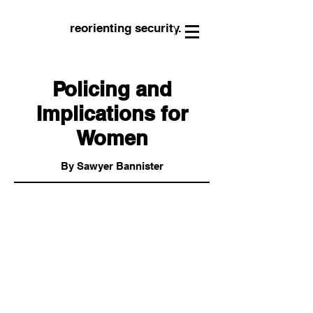
reorienting security.
Policing and
Implications for
Women
By Sawyer Bannister
“Without wanting to