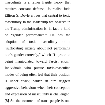
masculinity is a rather fragile theory that
requires constant defense. Journalist Jude
Ellison S. Doyle argues that central to toxic
masculinity in the leadership we observe in
the Trump administration is, in fact, a kind
of “gender performance.” He ties the
adoption of toxic masculinity to a
“suffocating anxiety about not performing
one’s gender correctly,” which “is prone to
being manipulated toward fascist ends.”
Individuals who pursue toxic-masculine
modes of being often feel that their position
is under attack, which in turn triggers
aggressive behaviour when their conception
and expression of masculinity is challenged.
[8] So the treatment of trans people is one