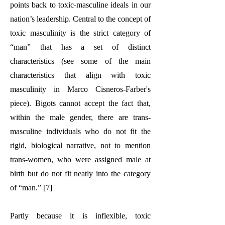
points back to toxic-masculine ideals in our
nation’s leadership. Central to the concept of
toxic masculinity is the strict category of
“man” that has a set of distinct
characteristics (see some of the main
characteristics that align with toxic
masculinity in Marco Cisneros-Farber's
piece). Bigots cannot accept the fact that,
within the male gender, there are trans-
masculine individuals who do not fit the
rigid, biological narrative, not to mention
trans-women, who were assigned male at
birth but do not fit neatly into the category
of “man.” [7]
Partly because it is inflexible, toxic