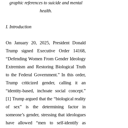
graphic references to suicide and mental
health.
I. Introduction
On January 20, 2025, President Donald
Trump signed Executive Order 14168,
“Defending Women From Gender Ideology
Extremism and Restoring Biological Truth
to the Federal Government.” In this order,
Trump criticized gender, calling it an
“identity-based, inchoate social concept.”
[1] Trump argued that the “biological reality
of sex” is the determining factor in
someone’s gender, stressing that ideologues
have allowed “men to self-identify as