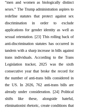
“men and women as biologically distinct
sexes.” The Trump administration aspires to
redefine statutes that protect against sex
discrimination in order to exclude
applications for gender identity as well as
sexual orientation. [23] This rolling back of
anti-discrimination statutes has occurred in
tandem with a sharp increase in bills against
trans individuals. According to the Trans
Legislation tracker, 2025 was the sixth
consecutive year that broke the record for
the number of anti-trans bills considered in
the US. In 2026, 762 anti-trans bills are
already under consideration. [24] Political
shifts like these, alongside hateful,
eliminationist rhetoric, create conditions that