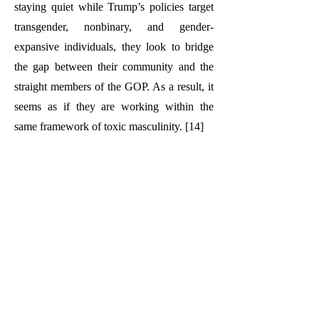
staying quiet while Trump’s policies target
transgender, nonbinary, and gender-
expansive individuals, they look to bridge
the gap between their community and the
straight members of the GOP. As a result, it
seems as if they are working within the
same framework of toxic masculinity. [14]