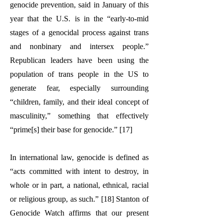
genocide prevention, said in January of this
year that the U.S. is in the “early-to-mid
stages of a genocidal process against trans
and nonbinary and intersex people.”
Republican leaders have been using the
population of trans people in the US to
generate fear, especially surrounding
“children, family, and their ideal concept of
masculinity,” something that effectively
“prime[s] their base for genocide.” [17]
In international law, genocide is defined as
“acts committed with intent to destroy, in
whole or in part, a national, ethnical, racial
or religious group, as such.” [18] Stanton of
Genocide Watch affirms that our present