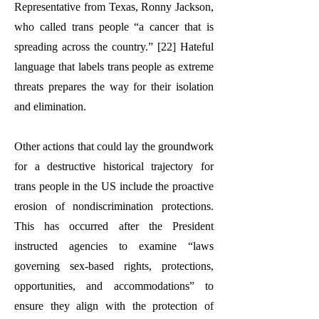
Representative from Texas, Ronny Jackson,
who called trans people “a cancer that is
spreading across the country.” [22] Hateful
language that labels trans people as extreme
threats prepares the way for their isolation
and elimination.
Other actions that could lay the groundwork
for a destructive historical trajectory for
trans people in the US include the proactive
erosion of nondiscrimination protections.
This has occurred after the President
instructed agencies to examine “laws
governing sex-based rights, protections,
opportunities, and accommodations” to
ensure they align with the protection of