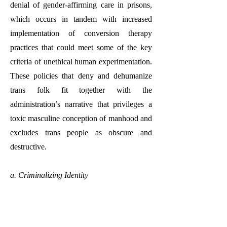
denial of gender-affirming care in prisons,
which occurs in tandem with increased
implementation of conversion therapy
practices that could meet some of the key
criteria of unethical human experimentation.
These policies that deny and dehumanize
trans folk fit together with the
administration’s narrative that privileges a
toxic masculine conception of manhood and
excludes trans people as obscure and
destructive.
a. Criminalizing Identity
Part of President Trump’s 2025 Executive
Order states that methods of federal