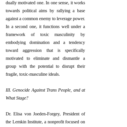
dually motivated one. In one sense, it works
towards political aims by rallying a base
against a common enemy to leverage power.
In a second one, it functions well under a
framework of toxic masculinity by
embodying domination and a tendency
toward aggression that is specifically
motivated to eliminate and dismantle a
group with the potential to disrupt their
fragile, toxic-masculine ideals.
III. Genocide Against Trans People, and at
What Stage?
Dr. Elisa von Joeden-Forgey, President of
the Lemkin Institute, a nonprofit focused on