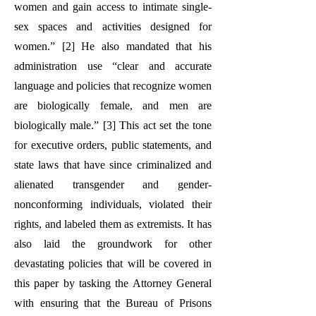
women and gain access to intimate single-
sex spaces and activities designed for
women.” [2] He also mandated that his
administration use “clear and accurate
language and policies that recognize women
are biologically female, and men are
biologically male.” [3] This act set the tone
for executive orders, public statements, and
state laws that have since criminalized and
alienated transgender and gender-
nonconforming individuals, violated their
rights, and labeled them as extremists. It has
also laid the groundwork for other
devastating policies that will be covered in
this paper by tasking the Attorney General
with ensuring that the Bureau of Prisons