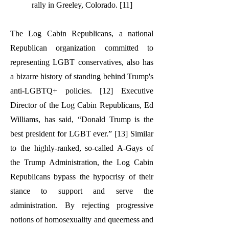
rally in Greeley, Colorado. [11]
The Log Cabin Republicans, a national
Republican organization committed to
representing LGBT conservatives, also has
a bizarre history of standing behind Trump's
anti-LGBTQ+ policies. [12] Executive
Director of the Log Cabin Republicans, Ed
Williams, has said, “Donald Trump is the
best president for LGBT ever.” [13] Similar
to the highly-ranked, so-called A-Gays of
the Trump Administration, the Log Cabin
Republicans bypass the hypocrisy of their
stance to support and serve the
administration. By rejecting progressive
notions of homosexuality and queerness and