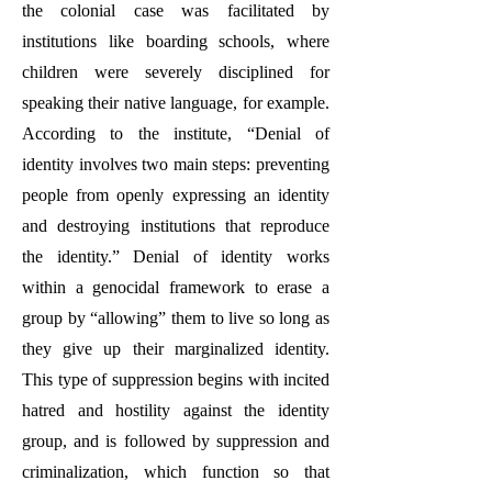
the colonial case was facilitated by
institutions like boarding schools, where
children were severely disciplined for
speaking their native language, for example.
According to the institute, “Denial of
identity involves two main steps: preventing
people from openly expressing an identity
and destroying institutions that reproduce
the identity.” Denial of identity works
within a genocidal framework to erase a
group by “allowing” them to live so long as
they give up their marginalized identity.
This type of suppression begins with incited
hatred and hostility against the identity
group, and is followed by suppression and
criminalization, which function so that