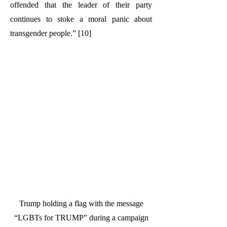
offended that the leader of their party
continues to stoke a moral panic about
transgender people.” [10]
Trump holding a flag with the message
“LGBTs for TRUMP” during a campaign