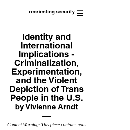
reorienting security.
Identity and
International
Implications -
Criminalization,
Experimentation,
and the Violent
Depiction of Trans
People in the U.S.
by Vivienne Arndt
Content Warning: This piece contains non-