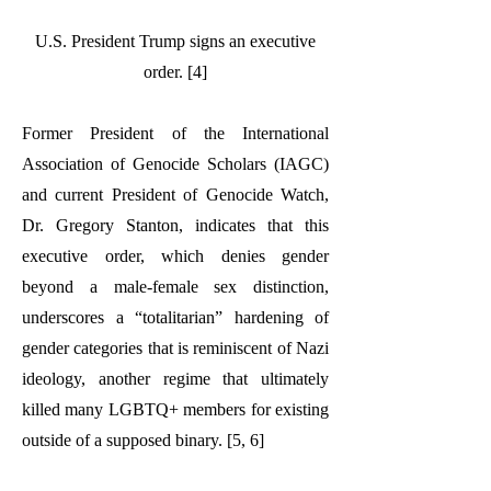
U.S. President Trump signs an executive
order. [4]
Former President of the International
Association of Genocide Scholars (IAGC)
and current President of Genocide Watch,
Dr. Gregory Stanton, indicates that this
executive order, which denies gender
beyond a male-female sex distinction,
underscores a “totalitarian” hardening of
gender categories that is reminiscent of Nazi
ideology, another regime that ultimately
killed many LGBTQ+ members for existing
outside of a supposed binary. [5, 6]