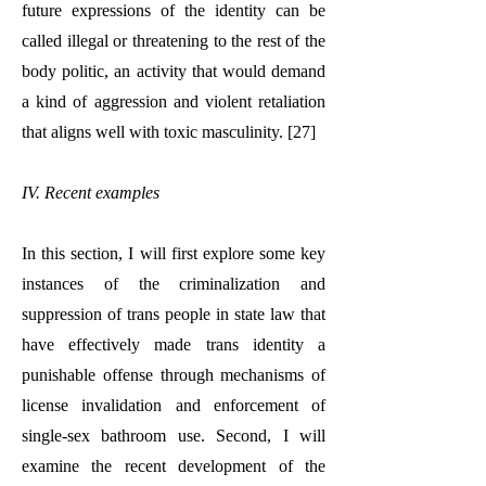
future expressions of the identity can be
called illegal or threatening to the rest of the
body politic, an activity that would demand
a kind of aggression and violent retaliation
that aligns well with toxic masculinity. [27]
IV. Recent examples
In this section, I will first explore some key
instances of the criminalization and
suppression of trans people in state law that
have effectively made trans identity a
punishable offense through mechanisms of
license invalidation and enforcement of
single-sex bathroom use. Second, I will
examine the recent development of the