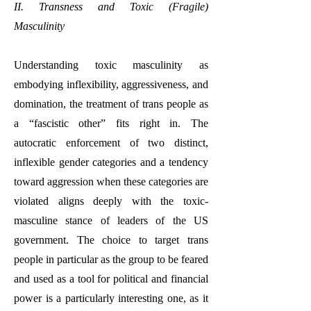
II. Transness and Toxic (Fragile)
Masculinity
Understanding toxic masculinity as
embodying inflexibility, aggressiveness, and
domination, the treatment of trans people as
a “fascistic other” fits right in. The
autocratic enforcement of two distinct,
inflexible gender categories and a tendency
toward aggression when these categories are
violated aligns deeply with the toxic-
masculine stance of leaders of the US
government. The choice to target trans
people in particular as the group to be feared
and used as a tool for political and financial
power is a particularly interesting one, as it