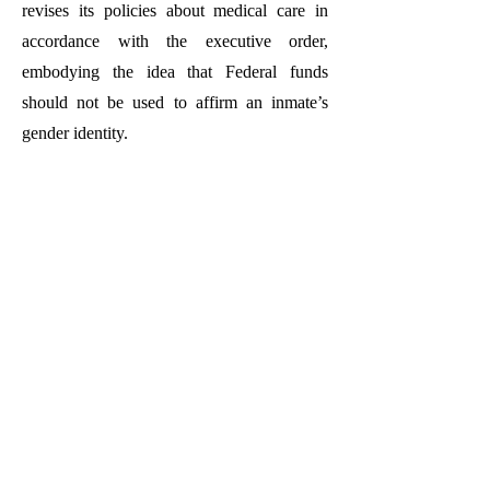
revises its policies about medical care in
accordance with the executive order,
embodying the idea that Federal funds
should not be used to affirm an inmate’s
gender identity.