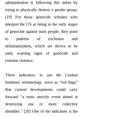
administration is following this intent by
trying to physically destroy a gender group.
[19] For those genocide scholars who
interpret the US as being in the early stages
of genocide against trans people, they point
to patterns of exclusion and
dehumanization, which are shown to be
early warning signs of genocide and
extreme violence.
These indicators, to use the Lemkin
Institutes' terminology, serve as “red flags”
that current developments could carry
forward “a mass atrocity event aimed at
destroying one or more collective
identities.” [20] One of the indicators is the