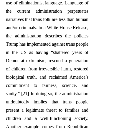
use of eliminationist language. Language of
the current administration perpetuates
narratives that trans folk are less than human
and/or criminals. In a White House Release,
the administration describes the policies
Trump has implemented against trans people
in the US as having “shattered years of
Democrat extremism, rescued a generation
of children from irreversible harm, restored
biological truth, and reclaimed America’s
commitment to fairness, science, and
sanity.” [21] In doing so, the administration
undoubtedly implies that trans people
present a legitimate threat to families and
children and a well-functioning society.
Another example comes from Republican