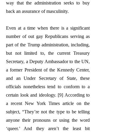
way that the administration seeks to buy
back an assurance of masculinity.
Even at a time when there is a significant
number of out gay Republicans serving as
part of the Trump administration, including,
but not limited to, the current Treasury
Secretary, a Deputy Ambassador to the UN,
a former President of the Kennedy Center,
and an Under Secretary of State, these
officials nonetheless tend to conform to a
certain look and ideology. [9] According to
a recent New York Times article on the
subject, “They’re not the type to be telling
anyone their pronouns or using the word
‘queer.’ And they aren’t the least bit