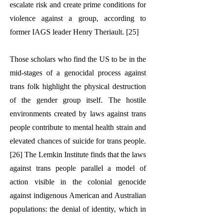
escalate risk and create prime conditions for
violence against a group, according to
former IAGS leader Henry Theriault. [25]
Those scholars who find the US to be in the
mid-stages of a genocidal process against
trans folk highlight the physical destruction
of the gender group itself. The hostile
environments created by laws against trans
people contribute to mental health strain and
elevated chances of suicide for trans people.
[26] The Lemkin Institute finds that the laws
against trans people parallel a model of
action visible in the colonial genocide
against indigenous American and Australian
populations: the denial of identity, which in