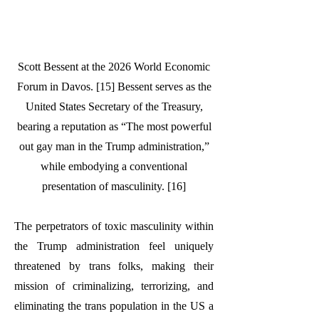
Scott Bessent at the 2026 World Economic
Forum in Davos. [15] Bessent serves as the
United States Secretary of the Treasury,
bearing a reputation as “The most powerful
out gay man in the Trump administration,”
while embodying a conventional
presentation of masculinity. [16]
The perpetrators of toxic masculinity within
the Trump administration feel uniquely
threatened by trans folks, making their
mission of criminalizing, terrorizing, and
eliminating the trans population in the US a