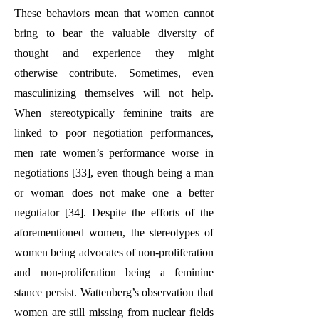
These behaviors mean that women cannot
bring to bear the valuable diversity of
thought and experience they might
otherwise contribute. Sometimes, even
masculinizing themselves will not help.
When stereotypically feminine traits are
linked to poor negotiation performances,
men rate women’s performance worse in
negotiations [33], even though being a man
or woman does not make one a better
negotiator [34]. Despite the efforts of the
aforementioned women, the stereotypes of
women being advocates of non-proliferation
and non-proliferation being a feminine
stance persist. Wattenberg’s observation that
women are still missing from nuclear fields