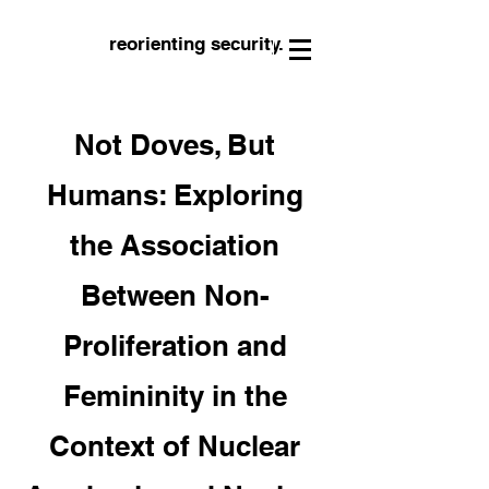
reorienting security.
Not Doves, But
Humans: Exploring
the Association
Between Non-
Proliferation and
Femininity in the
Context of Nuclear