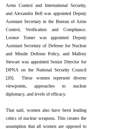
Arms Control and International Security,
and Alexandra Bell was appointed Deputy
Assistant Secretary in the Bureau of Arms
Control, Verification and Compliance.
Leonor Tomer was appointed Deputy
Assistant Secretary of Defense for Nuclear
and Missile Defense Policy, and Mallory
Stewart was appointed Senior Director for
DPNA on the National Security Council
[20]. These women represent diverse
viewpoints, approaches to nuclear
diplomacy, and levels of efficacy.
That said, women also have been leading
critics of nuclear weapons. This creates the
assumption that all women are opposed to