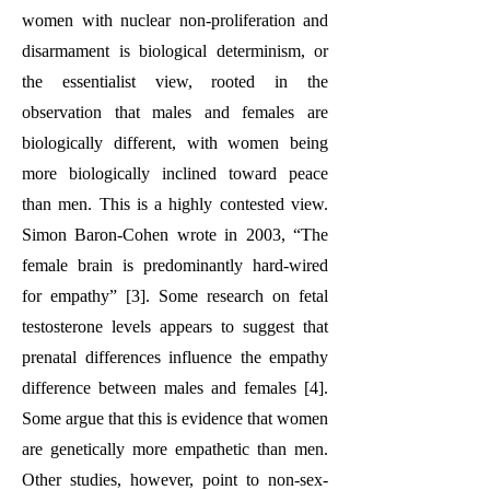
women with nuclear non-proliferation and
disarmament is biological determinism, or
the essentialist view, rooted in the
observation that males and females are
biologically different, with women being
more biologically inclined toward peace
than men. This is a highly contested view.
Simon Baron-Cohen wrote in 2003, “The
female brain is predominantly hard-wired
for empathy” [3]. Some research on fetal
testosterone levels appears to suggest that
prenatal differences influence the empathy
difference between males and females [4].
Some argue that this is evidence that women
are genetically more empathetic than men.
Other studies, however, point to non-sex-