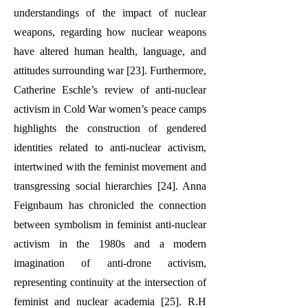
understandings of the impact of nuclear
weapons, regarding how nuclear weapons
have altered human health, language, and
attitudes surrounding war [23]. Furthermore,
Catherine Eschle’s review of anti-nuclear
activism in Cold War women’s peace camps
highlights the construction of gendered
identities related to anti-nuclear activism,
intertwined with the feminist movement and
transgressing social hierarchies [24]. Anna
Feignbaum has chronicled the connection
between symbolism in feminist anti-nuclear
activism in the 1980s and a modern
imagination of anti-drone activism,
representing continuity at the intersection of
feminist and nuclear academia [25]. R.H