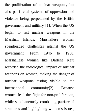
the proliferation of nuclear weapons, but
also patriarchal systems of oppression and
violence being perpetuated by the British
government and military [1]
. When the US
began to test nuclear weapons in the
Marshall Islands, Marshallese women
spearheaded challenges against the US
government. From 1946 to 1958,
Marshallese women like Darlene Keju
recorded the radiological impact of nuclear
weapons on women, making the danger of
nuclear weapons testing visible to the
international community[2]. Because
women lead the fight for non-proliferation,
while simultaneously combating patriarchal
structures and highlighting women’s issues,