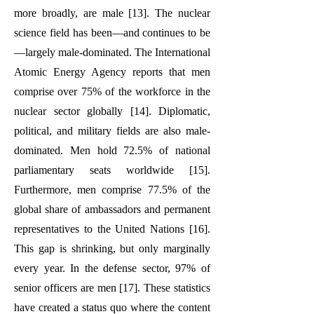
more broadly, are male [13]. The nuclear
science field has been—and continues to be
—largely male-dominated. The International
Atomic Energy Agency reports that men
comprise over 75% of the workforce in the
nuclear sector globally [14]. Diplomatic,
political, and military fields are also male-
dominated. Men hold 72.5% of national
parliamentary seats worldwide [15].
Furthermore, men comprise 77.5% of the
global share of ambassadors and permanent
representatives to the United Nations [16].
This gap is shrinking, but only marginally
every year. In the defense sector, 97% of
senior officers are men [17]. These statistics
have created a status quo where the content