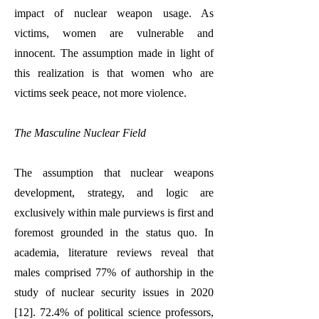
impact of nuclear weapon usage. As
victims, women are vulnerable and
innocent. The assumption made in light of
this realization is that women who are
victims seek peace, not more violence.
The Masculine Nuclear Field
The assumption that nuclear weapons
development, strategy, and logic are
exclusively within male purviews is first and
foremost grounded in the status quo. In
academia, literature reviews reveal that
males comprised 77% of authorship in the
study of nuclear security issues in 2020
[12]. 72.4% of political science professors,