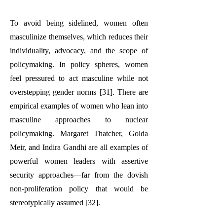
To avoid being sidelined, women often
masculinize themselves, which reduces their
individuality, advocacy, and the scope of
policymaking. In policy spheres, women
feel pressured to act masculine while not
overstepping gender norms [31]. There are
empirical examples of women who lean into
masculine approaches to nuclear
policymaking. Margaret Thatcher, Golda
Meir, and Indira Gandhi are all examples of
powerful women leaders with assertive
security approaches—far from the dovish
non-proliferation policy that would be
stereotypically assumed [32].