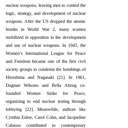
nuclear weapons, leaving men to control the
logic, strategy, and development of nuclear
weapons. After the US dropped the atomic
bombs in World War 2, many women
mobilized in opposition to the development
and use of nuclear weapons. In 1945, the
Women’s International League for Peace
and Freedom became one of the first civil
society groups to condemn the bombings of
Hiroshima and Nagasaki [21]. In 1961,
Dagmar Wilsono and Bella Abzug co-
founded Women Strike for Peace,
organizing to end nuclear testing through
lobbying [22]. Meanwhile, authors like
Cynthia Enloe, Carol Cohn, and Jacqueline
Cabasso contributed to contemporary