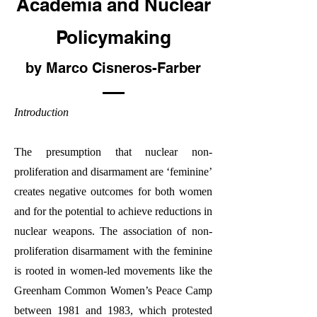
Academia and Nuclear
Policymaking
by Marco Cisneros-Farber
Introduction
The presumption that nuclear non-
proliferation and disarmament are ‘feminine’
creates negative outcomes for both women
and for the potential to achieve reductions in
nuclear weapons. The association of non-
proliferation disarmament with the feminine
is rooted in women-led movements like the
Greenham Common Women’s Peace Camp
between 1981 and 1983, which protested