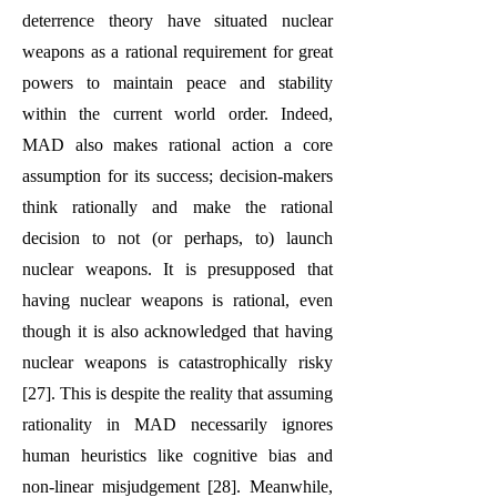
deterrence theory have situated nuclear
weapons as a rational requirement for great
powers to maintain peace and stability
within the current world order. Indeed,
MAD also makes rational action a core
assumption for its success; decision-makers
think rationally and make the rational
decision to not (or perhaps, to) launch
nuclear weapons. It is presupposed that
having nuclear weapons is rational, even
though it is also acknowledged that having
nuclear weapons is catastrophically risky
[27]. This is despite the reality that assuming
rationality in MAD necessarily ignores
human heuristics like cognitive bias and
non-linear misjudgement [28]. Meanwhile,