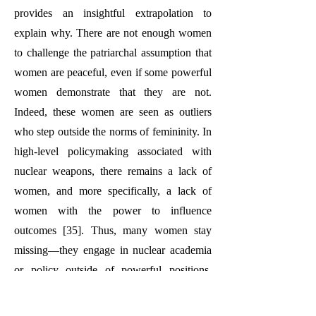
provides an insightful extrapolation to
explain why. There are not enough women
to challenge the patriarchal assumption that
women are peaceful, even if some powerful
women demonstrate that they are not.
Indeed, these women are seen as outliers
who step outside the norms of femininity. In
high-level policymaking associated with
nuclear weapons, there remains a lack of
women, and more specifically, a lack of
women with the power to influence
outcomes [35]. Thus, many women stay
missing—they engage in nuclear academia
or policy outside of powerful positions.
Meanwhile, women are the leaders of
grassroots organizations [36], write about