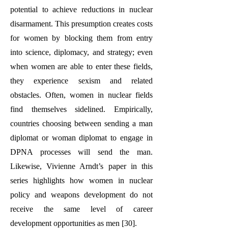
potential to achieve reductions in nuclear
disarmament. This presumption creates costs
for women by blocking them from entry
into science, diplomacy, and strategy; even
when women are able to enter these fields,
they experience sexism and related
obstacles. Often, women in nuclear fields
find themselves sidelined. Empirically,
countries choosing between sending a man
diplomat or woman diplomat to engage in
DPNA processes will send the man.
Likewise, Vivienne Arndt’s paper in this
series highlights how women in nuclear
policy and weapons development do not
receive the same level of career
development opportunities as men [30].