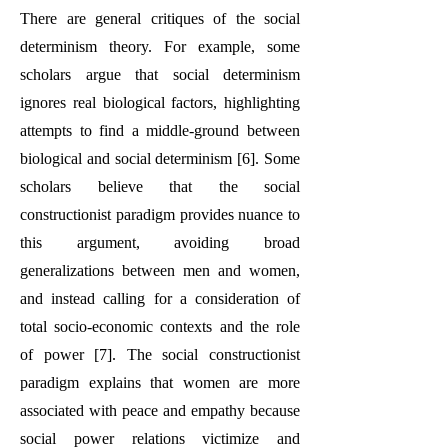
There are general critiques of the social
determinism theory. For example, some
scholars argue that social determinism
ignores real biological factors, highlighting
attempts to find a middle-ground between
biological and social determinism [6]. Some
scholars believe that the social
constructionist paradigm provides nuance to
this argument, avoiding broad
generalizations between men and women,
and instead calling for a consideration of
total socio-economic contexts and the role
of power [7]. The social constructionist
paradigm explains that women are more
associated with peace and empathy because
social power relations victimize and