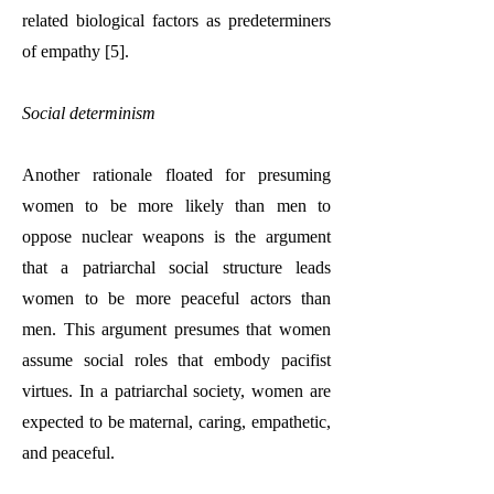
related biological factors as predeterminers
of empathy [5].
Social determinism
Another rationale floated for presuming
women to be more likely than men to
oppose nuclear weapons is the argument
that a patriarchal social structure leads
women to be more peaceful actors than
men. This argument presumes that women
assume social roles that embody pacifist
virtues. In a patriarchal society, women are
expected to be maternal, caring, empathetic,
and peaceful.