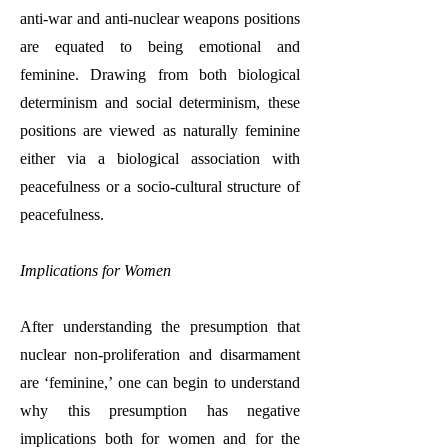
anti-war and anti-nuclear weapons positions
are equated to being emotional and
feminine. Drawing from both biological
determinism and social determinism, these
positions are viewed as naturally feminine
either via a biological association with
peacefulness or a socio-cultural structure of
peacefulness.
Implications for Women
After understanding the presumption that
nuclear non-proliferation and disarmament
are ‘feminine,’ one can begin to understand
why this presumption has negative
implications both for women and for the