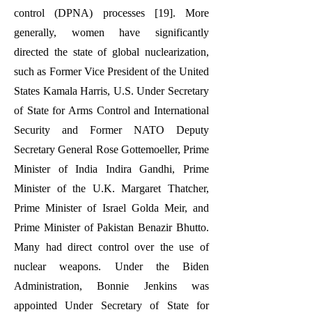
control (DPNA) processes [19]. More
generally, women have significantly
directed the state of global nuclearization,
such as Former Vice President of the United
States Kamala Harris, U.S. Under Secretary
of State for Arms Control and International
Security and Former NATO Deputy
Secretary General Rose Gottemoeller, Prime
Minister of India Indira Gandhi, Prime
Minister of the U.K. Margaret Thatcher,
Prime Minister of Israel Golda Meir, and
Prime Minister of Pakistan Benazir Bhutto.
Many had direct control over the use of
nuclear weapons. Under the Biden
Administration, Bonnie Jenkins was
appointed Under Secretary of State for