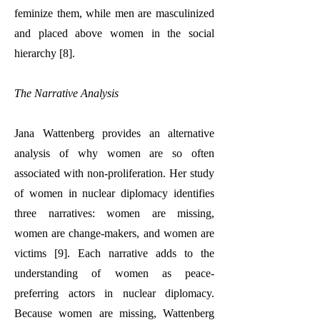
feminize them, while men are masculinized
and placed above women in the social
hierarchy [8].
The Narrative Analysis
Jana Wattenberg provides an alternative
analysis of why women are so often
associated with non-proliferation. Her study
of women in nuclear diplomacy identifies
three narratives: women are missing,
women are change-makers, and women are
victims [9]. Each narrative adds to the
understanding of women as peace-
preferring actors in nuclear diplomacy.
Because women are missing, Wattenberg