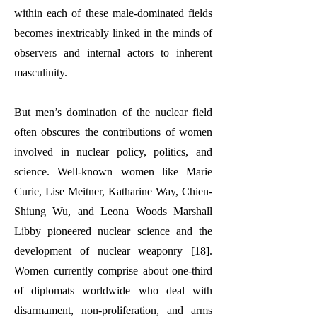
within each of these male-dominated fields
becomes inextricably linked in the minds of
observers and internal actors to inherent
masculinity.
But men’s domination of the nuclear field
often obscures the contributions of women
involved in nuclear policy, politics, and
science. Well-known women like Marie
Curie, Lise Meitner, Katharine Way, Chien-
Shiung Wu, and Leona Woods Marshall
Libby pioneered nuclear science and the
development of nuclear weaponry [18].
Women currently comprise about one-third
of diplomats worldwide who deal with
disarmament, non-proliferation, and arms