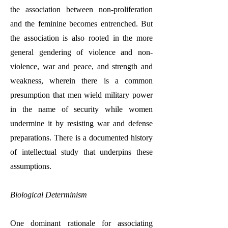
the association between non-proliferation
and the feminine becomes entrenched. But
the association is also rooted in the more
general gendering of violence and non-
violence, war and peace, and strength and
weakness, wherein there is a common
presumption that men wield military power
in the name of security while women
undermine it by resisting war and defense
preparations. There is a documented history
of intellectual study that underpins these
assumptions.
Biological Determinism
One dominant rationale for associating