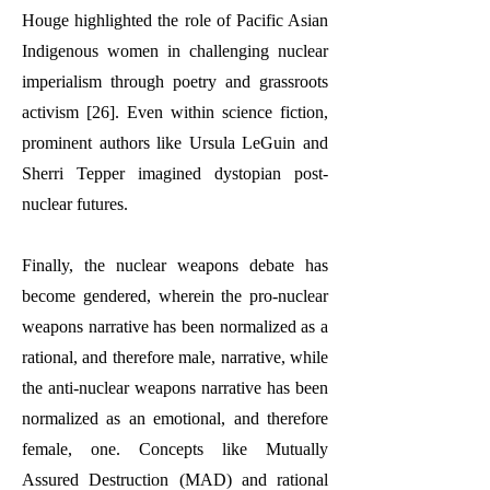
Houge highlighted the role of Pacific Asian
Indigenous women in challenging nuclear
imperialism through poetry and grassroots
activism [26]. Even within science fiction,
prominent authors like Ursula LeGuin and
Sherri Tepper imagined dystopian post-
nuclear futures.
Finally, the nuclear weapons debate has
become gendered, wherein the pro-nuclear
weapons narrative has been normalized as a
rational, and therefore male, narrative, while
the anti-nuclear weapons narrative has been
normalized as an emotional, and therefore
female, one. Concepts like Mutually
Assured Destruction (MAD) and rational