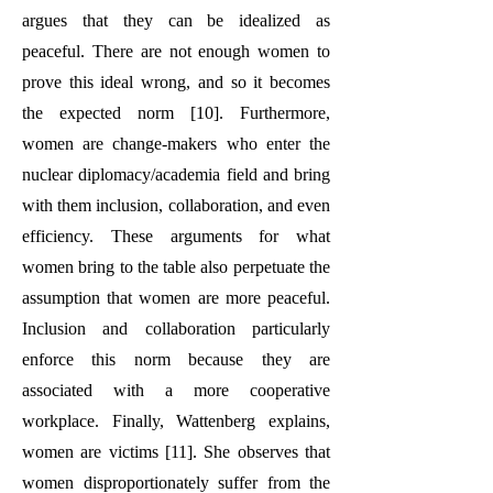
argues that they can be idealized as
peaceful. There are not enough women to
prove this ideal wrong, and so it becomes
the expected norm [10]. Furthermore,
women are change-makers who enter the
nuclear diplomacy/academia field and bring
with them inclusion, collaboration, and even
efficiency. These arguments for what
women bring to the table also perpetuate the
assumption that women are more peaceful.
Inclusion and collaboration particularly
enforce this norm because they are
associated with a more cooperative
workplace. Finally, Wattenberg explains,
women are victims [11]. She observes that
women disproportionately suffer from the