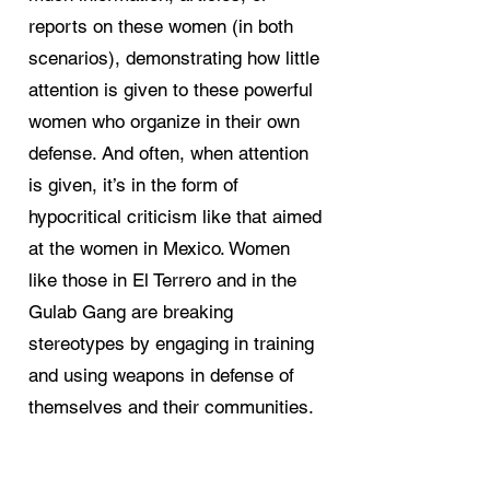
reports on these women (in both
scenarios), demonstrating how little
attention is given to these powerful
women who organize in their own
defense. And often, when attention
is given, it’s in the form of
hypocritical criticism like that aimed
at the women in Mexico. Women
like those in El Terrero and in the
Gulab Gang are breaking
stereotypes by engaging in training
and using weapons in defense of
themselves and their communities.
That they feel compelled to do so,
however, is rooted in the structural