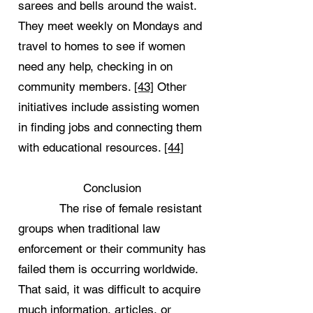
sarees and bells around the waist.
They meet weekly on Mondays and
travel to homes to see if women
need any help, checking in on
community members.
[43]
Other
initiatives include assisting women
in finding jobs and connecting them
with educational resources.
[44]
Conclusion
The rise of female resistant
groups when traditional law
enforcement or their community has
failed them is occurring worldwide.
That said, it was difficult to acquire
much information, articles, or