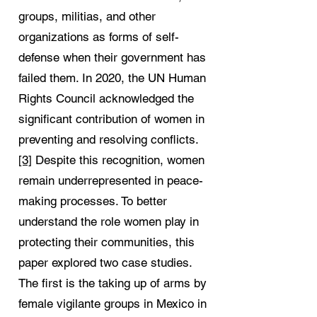
groups, militias, and other
organizations as forms of self-
defense when their government has
failed them. In 2020, the UN Human
Rights Council acknowledged the
significant contribution of women in
preventing and resolving conflicts.
[3]
Despite this recognition, women
remain underrepresented in peace-
making processes. To better
understand the role women play in
protecting their communities, this
paper explored two case studies.
The first is the taking up of arms by
female vigilante groups in Mexico in