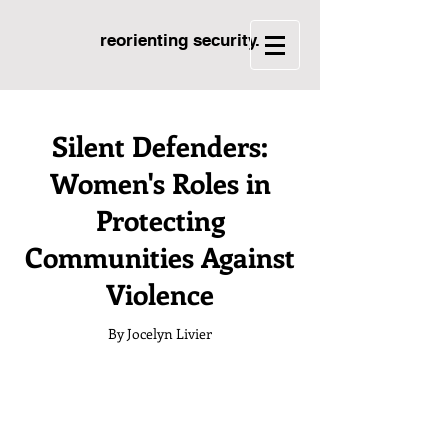
reorienting security.
Silent Defenders:
Women's Roles in
Protecting
Communities Against
Violence
By Jocelyn Livier