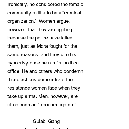
Ironically, he considered the female
community militia to be a “criminal
organization.” Women argue,
however, that they are fighting
because the police have failed
them, just as Mora fought for the
same reasons, and they cite his
hypocrisy once he ran for political
office. He and others who condemn
these actions demonstrate the
resistance women face when they
take up arms. Men, however, are
often seen as “freedom fighters”.
Gulabi Gang