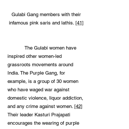
Gulabi Gang members with their
infamous pink saris and lathis.
[41]
The Gulabi women have
inspired other women-led
grassroots movements around
India. The Purple Gang, for
example, is a group of 30 women
who have waged war against
domestic violence, liquor addiction,
and any crime against women.
[42]
Their leader Kasturi Prajapati
encourages the wearing of purple