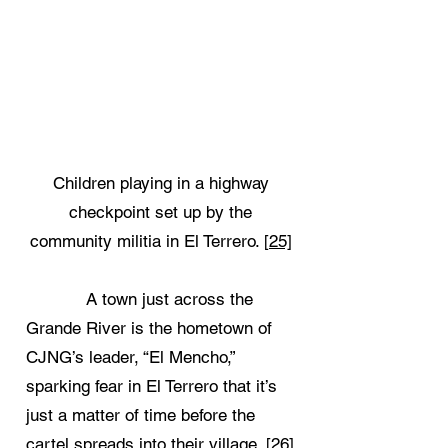
Children playing in a highway
checkpoint set up by the
community militia in El Terrero.
[25]
A town just across the
Grande River is the hometown of
CJNG’s leader, “El Mencho,”
sparking fear in El Terrero that it’s
just a matter of time before the
cartel spreads into their village.
[26]