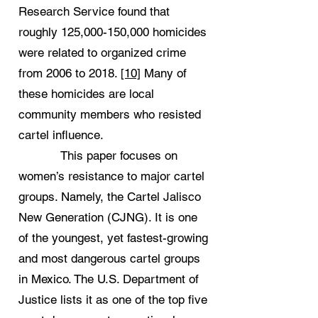
Research Service found that
roughly 125,000-150,000 homicides
were related to organized crime
from 2006 to 2018.
[10]
Many of
these homicides are local
community members who resisted
cartel influence.
This paper focuses on
women’s resistance to major cartel
groups. Namely, the Cartel Jalisco
New Generation (CJNG). It is one
of the youngest, yet fastest-growing
and most dangerous cartel groups
in Mexico. The U.S. Department of
Justice lists it as one of the top five