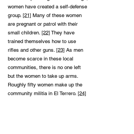
women have created a self-defense
group.
[21]
Many of these women
are pregnant or patrol with their
small children.
[22]
They have
trained themselves how to use
rifles and other guns.
[23]
As men
become scarce in these local
communities, there is no one left
but the women to take up arms.
Roughly fifty women make up the
community militia in El Terrero.
[24]