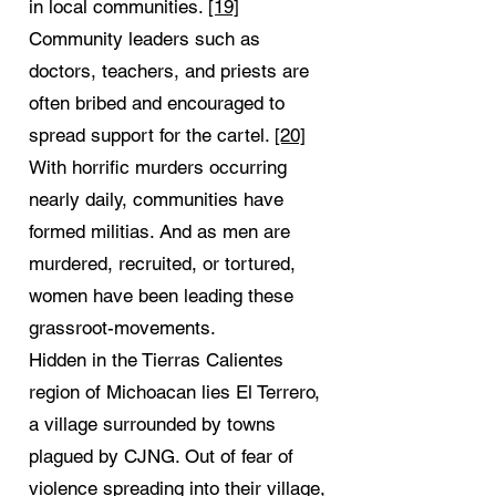
in local communities.
[19]
Community leaders such as
doctors, teachers, and priests are
often bribed and encouraged to
spread support for the cartel.
[20]
With horrific murders occurring
nearly daily, communities have
formed militias. And as men are
murdered, recruited, or tortured,
women have been leading these
grassroot-movements.
Hidden in the Tierras Calientes
region of Michoacan lies El Terrero,
a village surrounded by towns
plagued by CJNG. Out of fear of
violence spreading into their village,