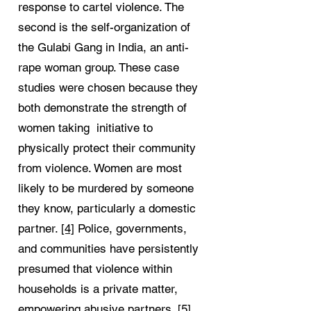
response to cartel violence. The
second is the self-organization of
the Gulabi Gang in India, an anti-
rape woman group. These case
studies were chosen because they
both demonstrate the strength of
women taking initiative to
physically protect their community
from violence. Women are most
likely to be murdered by someone
they know, particularly a domestic
partner.
[4]
Police, governments,
and communities have persistently
presumed that violence within
households is a private matter,
empowering abusive partners.
[5]