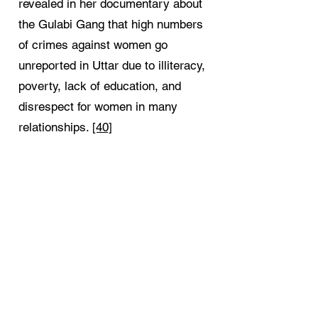
revealed in her documentary about
the Gulabi Gang that high numbers
of crimes against women go
unreported in Uttar due to illiteracy,
poverty, lack of education, and
disrespect for women in many
relationships.
[40]