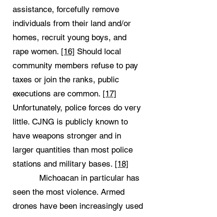
assistance, forcefully remove
individuals from their land and/or
homes, recruit young boys, and
rape women.
[16]
Should local
community members refuse to pay
taxes or join the ranks, public
executions are common.
[17]
Unfortunately, police forces do very
little. CJNG is publicly known to
have weapons stronger and in
larger quantities than most police
stations and military bases.
[18]
Michoacan in particular has
seen the most violence. Armed
drones have been increasingly used