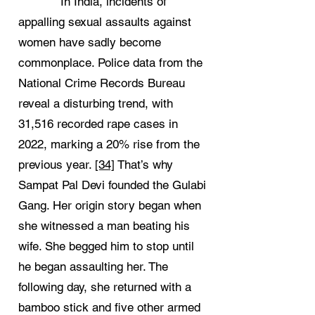
In India, incidents of
appalling sexual assaults against
women have sadly become
commonplace. Police data from the
National Crime Records Bureau
reveal a disturbing trend, with
31,516 recorded rape cases in
2022, marking a 20% rise from the
previous year.
[34]
That’s why
Sampat Pal Devi founded the Gulabi
Gang. Her origin story began when
she witnessed a man beating his
wife. She begged him to stop until
he began assaulting her. The
following day, she returned with a
bamboo stick and five other armed