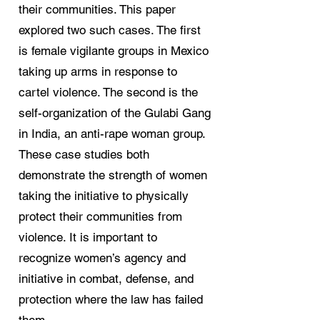
their communities. This paper
explored two such cases. The first
is female vigilante groups in Mexico
taking up arms in response to
cartel violence. The second is the
self-organization of the Gulabi Gang
in India, an anti-rape woman group.
These case studies both
demonstrate the strength of women
taking the initiative to physically
protect their communities from
violence. It is important to
recognize women’s agency and
initiative in combat, defense, and
protection where the law has failed