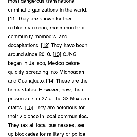
most dangerous transnational
criminal organizations in the world.
[11]
They are known for their
ruthless violence, mass murder of
community members, and
decapitations.
[12]
They have been
around since 2010.
[13]
CJNG
began in Jalisco, Mexico before
quickly spreading into Michoacan
and Guanajuato.
[14]
These are the
home states. However, now, their
presence is in 27 of the 32 Mexican
states.
[15]
They are notorious for
their violence in local communities.
They tax all local businesses, set
up blockades for military or police