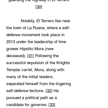
[30]
Notably, El Terrero lies near
the town of La Ruana, where a self-
defense movement took place in
2013 under the leadership of lime
grower Hipolito Mora (now
deceased).
[31]
Following the
successful expulsion of the Knights
Templar cartel, Mora, along with
many of the initial leaders,
separated himself from the lingering
self-defense factions.
[32]
He
pursued a political path as a
candidate for governor.
[33]