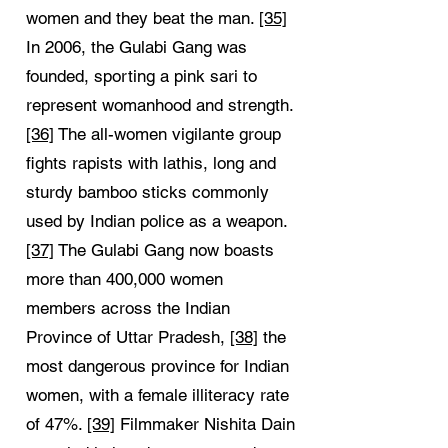
women and they beat the man.
[35]
In 2006, the Gulabi Gang was
founded, sporting a pink sari to
represent womanhood and strength.
[36]
The all-women vigilante group
fights rapists with lathis, long and
sturdy bamboo sticks commonly
used by Indian police as a weapon.
[37]
The Gulabi Gang now boasts
more than 400,000 women
members across the Indian
Province of Uttar Pradesh,
[38]
the
most dangerous province for Indian
women, with a female illiteracy rate
of 47%.
[39]
Filmmaker Nishita Dain