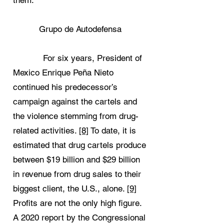
them.
Grupo de Autodefensa
For six years, President of
Mexico Enrique Peña Nieto
continued his predecessor’s
campaign against the cartels and
the violence stemming from drug-
related activities.
[8]
To date, it is
estimated that drug cartels produce
between $19 billion and $29 billion
in revenue from drug sales to their
biggest client, the U.S., alone.
[9]
Profits are not the only high figure.
A 2020 report by the Congressional