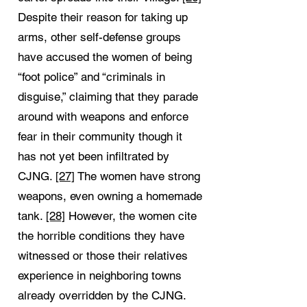
Despite their reason for taking up
arms, other self-defense groups
have accused the women of being
“foot police” and “criminals in
disguise,” claiming that they parade
around with weapons and enforce
fear in their community though it
has not yet been infiltrated by
CJNG.
[27]
The women have strong
weapons, even owning a homemade
tank.
[28]
However, the women cite
the horrible conditions they have
witnessed or those their relatives
experience in neighboring towns
already overridden by the CJNG.