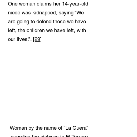
One woman claims her 14-year-old
niece was kidnapped, saying “We
are going to defend those we have
left, the children we have left, with
our lives.”.
[29]
Woman by the name of “La Guera”
guarding the highway in El Terrero