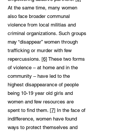
At the same time, many women
also face broader communal
violence from local militias and
criminal organizations. Such groups
may “disappear” women through
trafficking or murder with few
repercussions.
[6]
These two forms
of violence – at home and in the
community – have led to the
highest disappearance of people
being 10-19 year old girls and
women and few resources are
spent to find them.
[7]
In the face of
indifference, women have found
ways to protect themselves and