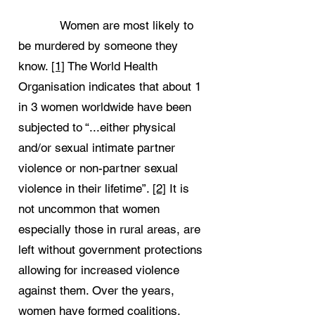
Women are most likely to
be murdered by someone they
know.
[1]
The World Health
Organisation indicates that about 1
in 3 women worldwide have been
subjected to “...either physical
and/or sexual intimate partner
violence or non-partner sexual
violence in their lifetime”.
[2]
It is
not uncommon that women
especially those in rural areas, are
left without government protections
allowing for increased violence
against them. Over the years,
women have formed coalitions,