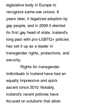
legislative body in Europe to
recognize same-sex unions. 8
years later, it legalized adoption by
gay people, and in 2009 it elected
its first gay head of state. Iceland’s
long past with pro-LGBTQ+ policies
has set it up as a leader in
transgender rights, protections, and
security.
Rights for transgender
individuals in Iceland have had an
equally impressive and quick
ascent since 2010. Notably,
Iceland’s recent policies have
focused on solutions that allow