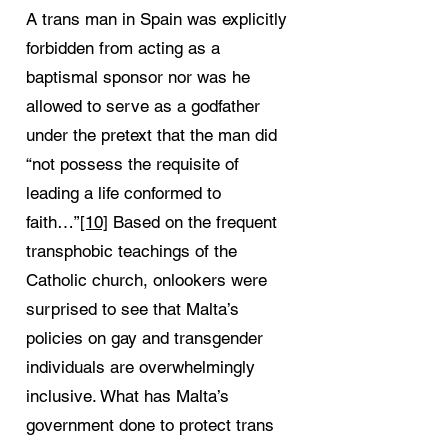
A trans man in Spain was explicitly
forbidden from acting as a
baptismal sponsor nor was he
allowed to serve as a godfather
under the pretext that the man did
“not possess the requisite of
leading a life conformed to
faith…”
[10]
Based on the frequent
transphobic teachings of the
Catholic church, onlookers were
surprised to see that Malta’s
policies on gay and transgender
individuals are overwhelmingly
inclusive. What has Malta’s
government done to protect trans