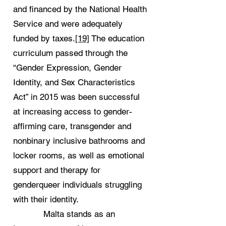
and financed by the National Health
Service and were adequately
funded by taxes.
[19]
The education
curriculum passed through the
“Gender Expression, Gender
Identity, and Sex Characteristics
Act” in 2015 was been successful
at increasing access to gender-
affirming care, transgender and
nonbinary inclusive bathrooms and
locker rooms, as well as emotional
support and therapy for
genderqueer individuals struggling
with their identity.
Malta stands as an