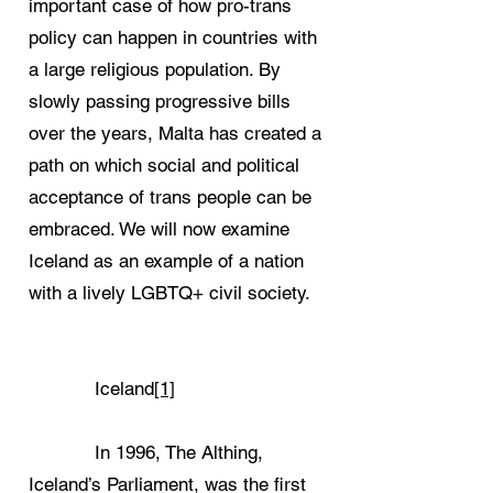
important case of how pro-trans
policy can happen in countries with
a large religious population. By
slowly passing progressive bills
over the years, Malta has created a
path on which social and political
acceptance of trans people can be
embraced. We will now examine
Iceland as an example of a nation
with a lively LGBTQ+ civil society.
Iceland
[1]
In 1996, The Althing,
Iceland’s Parliament, was the first