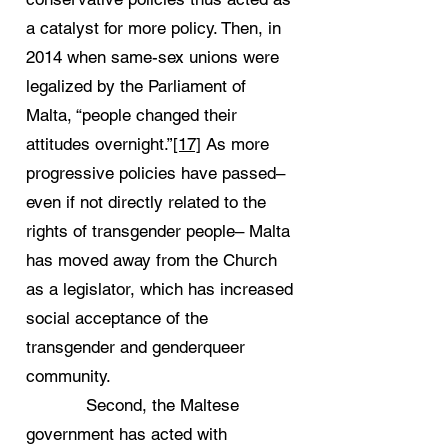
a catalyst for more policy. Then, in
2014 when same-sex unions were
legalized by the Parliament of
Malta, “people changed their
attitudes overnight.”
[17]
As more
progressive policies have passed–
even if not directly related to the
rights of transgender people– Malta
has moved away from the Church
as a legislator, which has increased
social acceptance of the
transgender and genderqueer
community.
Second, the Maltese
government has acted with