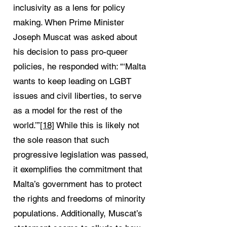
inclusivity as a lens for policy
making. When Prime Minister
Joseph Muscat was asked about
his decision to pass pro-queer
policies, he responded with: “‘Malta
wants to keep leading on LGBT
issues and civil liberties, to serve
as a model for the rest of the
world.’”
[18]
While this is likely not
the sole reason that such
progressive legislation was passed,
it exemplifies the commitment that
Malta’s government has to protect
the rights and freedoms of minority
populations. Additionally, Muscat’s