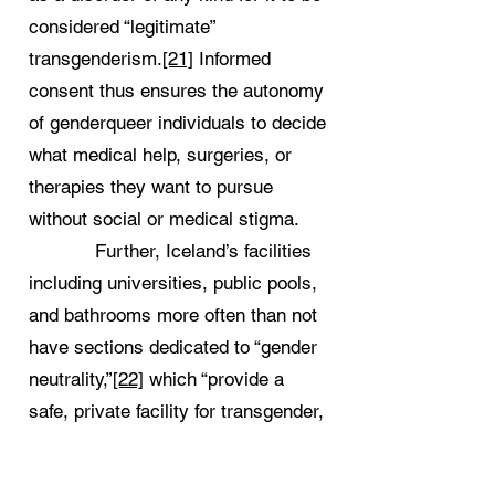
considered “legitimate”
transgenderism.
[21]
Informed
consent thus ensures the autonomy
of genderqueer individuals to decide
what medical help, surgeries, or
therapies they want to pursue
without social or medical stigma.
Further, Iceland’s facilities
including universities, public pools,
and bathrooms more often than not
have sections dedicated to “gender
neutrality,”
[22]
which “provide a
safe, private facility for transgender,
genderqueer, and gender non-
conforming people.”
[23]
A crucial