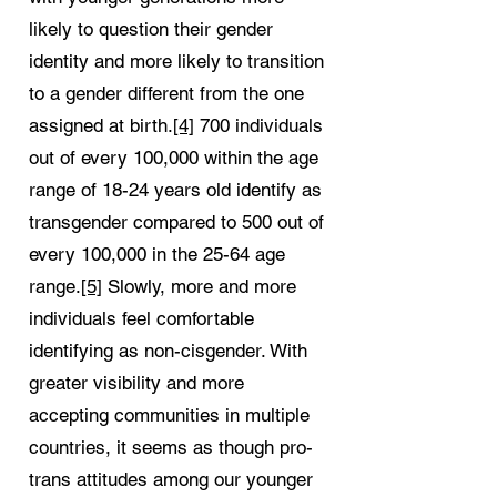
likely to question their gender
identity and more likely to transition
to a gender different from the one
assigned at birth.
[4]
700 individuals
out of every 100,000 within the age
range of 18-24 years old identify as
transgender compared to 500 out of
every 100,000 in the 25-64 age
range.
[5]
Slowly, more and more
individuals feel comfortable
identifying as non-cisgender. With
greater visibility and more
accepting communities in multiple
countries, it seems as though pro-
trans attitudes among our younger