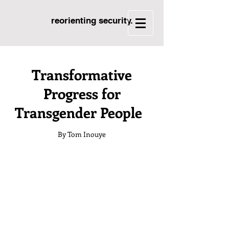
reorienting security.
Transformative
Progress for
Transgender People
By Tom Inouye