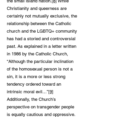
the small island nation.
[8]
While
Christianity and queerness are
certainly not mutually exclusive, the
relationship between the Catholic
church and the LGBTQ+ community
has had a storied and controversial
past. As explained in a letter written
in 1986 by the Catholic Church,
“Although the particular inclination
of the homosexual person is not a
sin, it is a more or less strong
tendency ordered toward an
intrinsic moral evil…”
[9]
Additionally, the Church’s
perspective on transgender people
is equally cautious and oppressive.