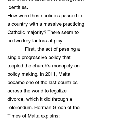
identities.
How were these policies passed in
a country with a massive practicing
Catholic majority? There seem to
be two key factors at play.
First, the act of passing a
single progressive policy that
toppled the church’s monopoly on
policy making. In 2011, Malta
became one of the last countries
across the world to legalize
divorce, which it did through a
referendum. Herman Grech of the
Times of Malta explains: