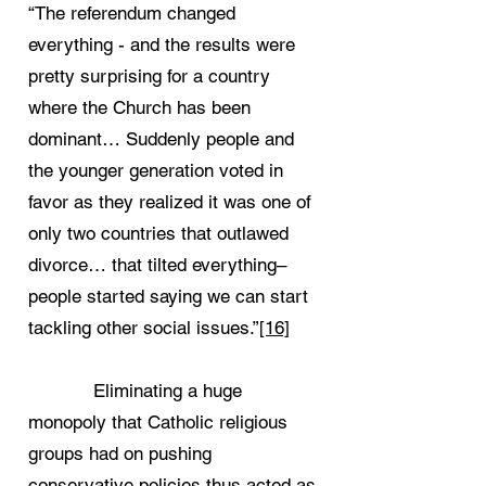
“The referendum changed
everything - and the results were
pretty surprising for a country
where the Church has been
dominant… Suddenly people and
the younger generation voted in
favor as they realized it was one of
only two countries that outlawed
divorce… that tilted everything–
people started saying we can start
tackling other social issues.”
[16]
Eliminating a huge
monopoly that Catholic religious
groups had on pushing
conservative policies thus acted as