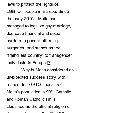
laws to protect the rights of
LGBTQ+ people in Europe. Since
the early 2010s, Malta has
managed to legalize gay marriage,
decrease financial and social
barriers to gender-affirming
surgeries, and stands as the
“friendliest country” to transgender
individuals in Europe.
[7]
Why is Malta considered an
unexpected success story with
respect to LGBTQ+ equality?
Malta’s population is 90% Catholic
and Roman Catholicism is
classified as the official religion of