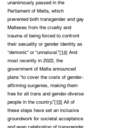
unanimously passed in the
Parliament of Malta, which
prevented both transgender and gay
Malteses from the cruelty and
trauma of being forced to confront
their sexuality or gender identity as
“demonic” or “unnatural.”
[14]
And
most recently in 2022, the
government of Malta announced
plans “to cover the costs of gender-
affirming surgeries, making them
free for all trans and gender-diverse
people in the country.”
[15]
All of
these steps have set an inclusive
groundwork for societal acceptance
and even celebration of transgender