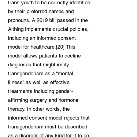
trans youth to be correctly identified
by their preferred names and
pronouns. A 2019 bill passed in the
Althing implements crucial policies,
including an informed consent
model for healthcare.
[20]
This
model allows patients to decline
diagnoses that might imply
transgenderism as a “mental
illness” as well as effective
treatments including gender-
affirming surgery and hormone
therapy. In other words, the
informed consent model rejects that
transgenderism must be described
as a disorder of any kind for it to be