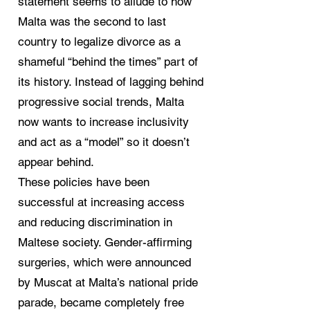
statement seems to allude to how
Malta was the second to last
country to legalize divorce as a
shameful “behind the times” part of
its history. Instead of lagging behind
progressive social trends, Malta
now wants to increase inclusivity
and act as a “model” so it doesn’t
appear behind.
These policies have been
successful at increasing access
and reducing discrimination in
Maltese society. Gender-affirming
surgeries, which were announced
by Muscat at Malta’s national pride
parade, became completely free