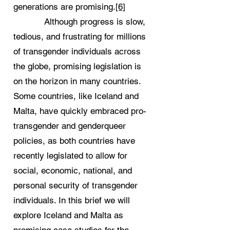
generations are promising.
[6]
Although progress is slow,
tedious, and frustrating for millions
of transgender individuals across
the globe, promising legislation is
on the horizon in many countries.
Some countries, like Iceland and
Malta, have quickly embraced pro-
transgender and genderqueer
policies, as both countries have
recently legislated to allow for
social, economic, national, and
personal security of transgender
individuals. In this brief we will
explore Iceland and Malta as