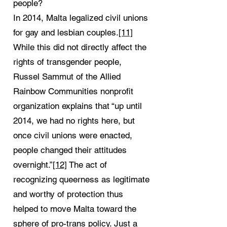
people?
In 2014, Malta legalized civil unions
for gay and lesbian couples.
[11]
While this did not directly affect the
rights of transgender people,
Russel Sammut of the Allied
Rainbow Communities nonprofit
organization explains that “up until
2014, we had no rights here, but
once civil unions were enacted,
people changed their attitudes
overnight.”
[12]
The act of
recognizing queerness as legitimate
and worthy of protection thus
helped to move Malta toward the
sphere of pro-trans policy. Just a