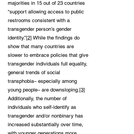
majorities in 15 out of 23 countries
“support allowing access to public
restrooms consistent with a
transgender person’s gender
identity.”
[2]
While the findings do
show that many countries are
slower to embrace policies that give
transgender individuals full equality,
general trends of social
transphobia– especially among
young people– are downsloping.
[3]
Additionally, the number of
individuals who self-identify as
transgender and/or nonbinary has
increased substantially over time,
with younger generations more