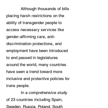
Although thousands of bills
placing harsh restrictions on the
ability of transgender people to
access necessary services like
gender-affirming care, anti-
discrimination protections, and
employment have been introduced
to and passed in legislatures
around the world, many countries
have seen a trend toward more
inclusive and protective policies for
trans people.
In a comprehensive study
of 23 countries including Spain,
Sweden, Russia, Poland, South