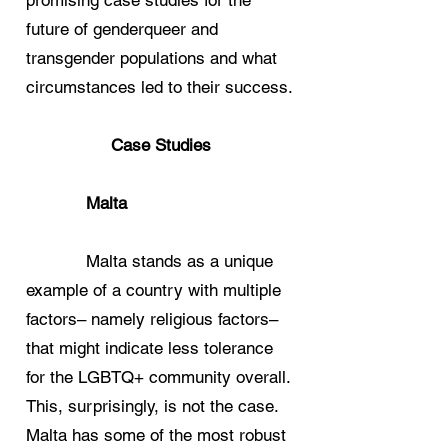
promising case studies for the
future of genderqueer and
transgender populations and what
circumstances led to their success.
Case Studies
Malta
Malta stands as a unique
example of a country with multiple
factors– namely religious factors–
that might indicate less tolerance
for the LGBTQ+ community overall.
This, surprisingly, is not the case.
Malta has some of the most robust