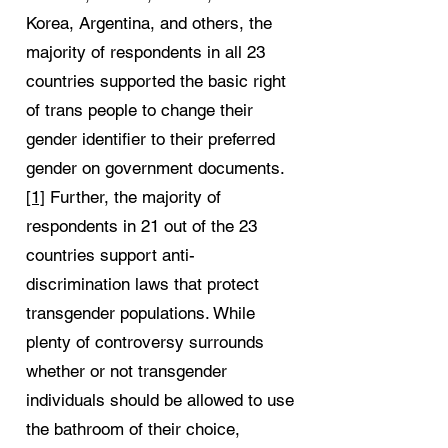
Korea, Argentina, and others, the
majority of respondents in all 23
countries supported the basic right
of trans people to change their
gender identifier to their preferred
gender on government documents.
[1]
Further, the majority of
respondents in 21 out of the 23
countries support anti-
discrimination laws that protect
transgender populations. While
plenty of controversy surrounds
whether or not transgender
individuals should be allowed to use
the bathroom of their choice,