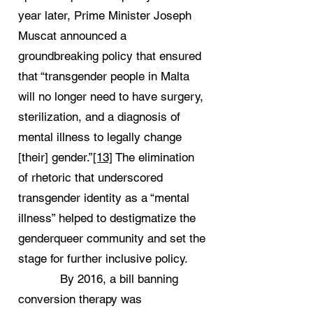
year later, Prime Minister Joseph
Muscat announced a
groundbreaking policy that ensured
that “transgender people in Malta
will no longer need to have surgery,
sterilization, and a diagnosis of
mental illness to legally change
[their] gender.”
[13]
The elimination
of rhetoric that underscored
transgender identity as a “mental
illness” helped to destigmatize the
genderqueer community and set the
stage for further inclusive policy.
By 2016, a bill banning
conversion therapy was